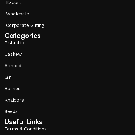
Export
Wholesale
Corporate Gifting
Categories
Pistachio
Cashew
Almond
Giri
Berries
Khajoors
Seeds
Useful Links
Terms & Conditions