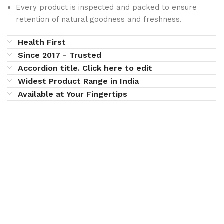
Every product is inspected and packed to ensure
retention of natural goodness and freshness.
Health First
Since 2017 - Trusted
Accordion title. Click here to edit
Widest Product Range in India
Available at Your Fingertips