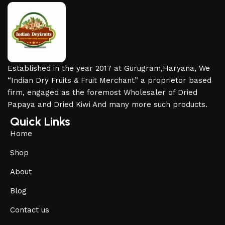
Established in the year 2017 at Gurugram,Haryana, We
“Indian Dry Fruits & Fruit Merchant” a proprietor based
firm, engaged as the foremost Wholesaler of Dried
Papaya and Dried Kiwi And many more such products.
Quick Links
Home
Shop
About
Blog
Contact us