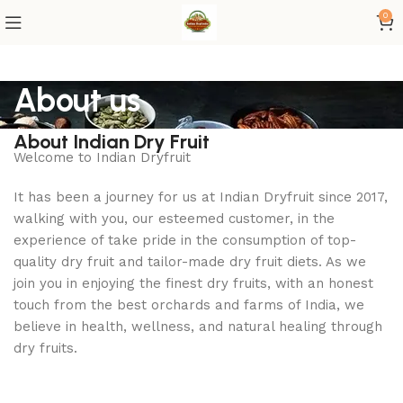
0
About us
About Indian Dry Fruit
Welcome to Indian Dryfruit
It has been a journey for us at Indian Dryfruit since 2017,
walking with you, our esteemed customer, in the
experience of take pride in the consumption of top-
quality dry fruit and tailor-made dry fruit diets. As we
join you in enjoying the finest dry fruits, with an honest
touch from the best orchards and farms of India, we
believe in health, wellness, and natural healing through
dry fruits.