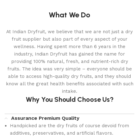
What We Do
At Indian Dryfruit, we believe that we are not just a dry
fruit supplier but also part of every aspect of your
wellness. Having spent more than 6 years in the
industry, Indian Dryfruit has gained the name for
providing 100% natural, fresh, and nutrient-rich dry
fruits. The idea was very simple – everyone should be
able to access high-quality dry fruits, and they should
know all the great health benefits associated with such
intake.
Why You Should Choose Us?
Assurance Premium Quality
Handpicked are the dry fruits of course devoid from
additives, preservatives, and artificial flavors.