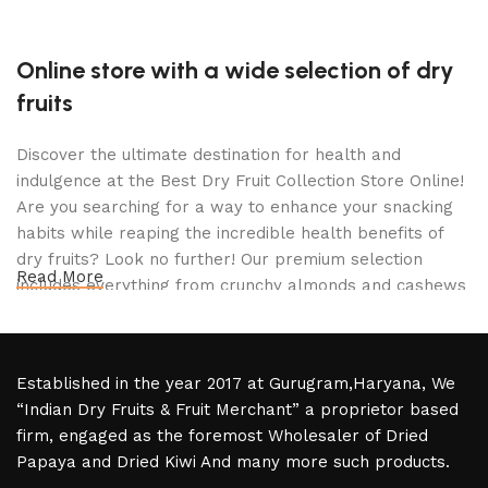
Online store with a wide selection of dry
fruits
Discover the ultimate destination for health and
indulgence at the Best Dry Fruit Collection Store Online!
Are you searching for a way to enhance your snacking
habits while reaping the incredible health benefits of
dry fruits? Look no further! Our premium selection
Read More
includes everything from crunchy almonds and cashews
to succulent figs and apricots, all handpicked for quality
and flavor.
Established in the year 2017 at Gurugram,Haryana, We
Imagine indulging in delightful snacks that not only
“Indian Dry Fruits & Fruit Merchant” a proprietor based
satisfy your cravings but also boost your energy levels
firm, engaged as the foremost Wholesaler of Dried
and improve your overall well-being. With our curated
Papaya and Dried Kiwi And many more such products.
collection, you can enjoy guilt-free munching that