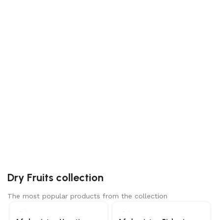
ALMONDS
Grab a bag now and start feeling the benefits of
this incredible nut!
KHAJOOR
Natural, tasty and healthy Apis dates, also known as
khajoor, are one of delicious farm fresh dates.
Dry Fruits collection
The most popular products from the collection