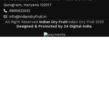
Gurugram, Haryana 122017
9990622032
info@indiandryfruit.in
All Right Reserved
Indian Dry Fruit
Indian Dry Fruit
2025
Designed & Promoted by 24 Digital India
.