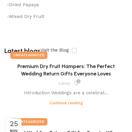
Dried Papaya
Mixed Dry Fruit
Latest blogs
Visit the Blog
UNCATEGORIZED
Premium Dry Fruit Hampers: The Perfect
Wedding Return Gifts Everyone Loves
0
Admin
Introduction Weddings are a celebrat...
Continue reading
UNCATEGORIZED
25
NOV