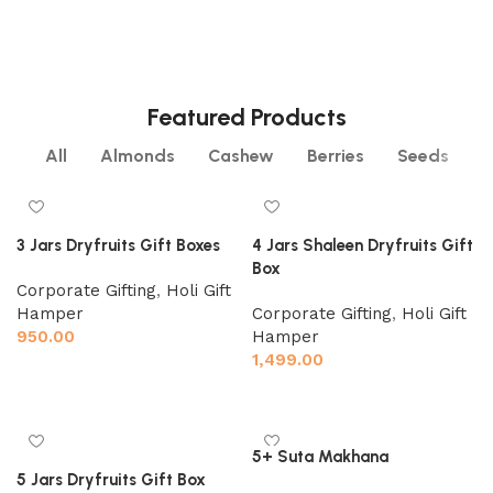
PISTACHIO
RAISINS
2 products
4 products
SEEDS
WALNUT
6 products
4 products
6 products
3 products
Featured Products
All
Almonds
Cashew
Berries
Seeds
3 Jars Dryfruits Gift Boxes
4 Jars Shaleen Dryfruits Gift
Box
Corporate Gifting
,
Holi Gift
Hamper
Corporate Gifting
,
Holi Gift
950.00
Hamper
1,499.00
Add to cart
Add to cart
5+ Suta Makhana
5 Jars Dryfruits Gift Box