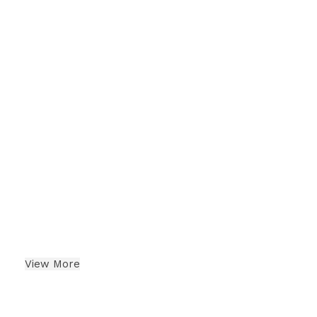
Cashew
Indian Dry Fruits
View More