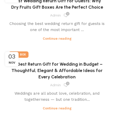
Best Wedding Return Gift for Guests: Why
Dry Fruits Gift Boxes Are the Perfect Choice
0
Admin
Choosing the best wedding return gift for guests is
one of the most important ...
Continue reading
GIFT BOX
03
NOV
💝 Best Return Gift for Wedding in Budget –
Thoughtful, Elegant & Affordable Ideas for
Every Celebration
0
Admin
Weddings are all about love, celebration, and
togetherness — but one tradition...
Continue reading