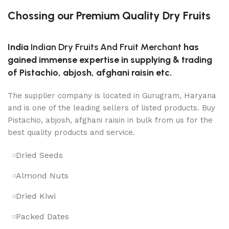
Chossing our Premium Quality Dry Fruits
India
Indian Dry Fruits And Fruit Merchant
has
gained immense expertise in supplying & trading
of Pistachio, abjosh, afghani raisin etc.
The supplier company is located in Gurugram, Haryana
and is one of the leading sellers of listed products. Buy
Pistachio, abjosh, afghani raisin in bulk from us for the
best quality products and service.
Dried Seeds
Almond Nuts
Dried Kiwi
Packed Dates