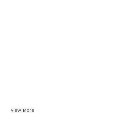
Berries
Indian Dry Fruits
View More