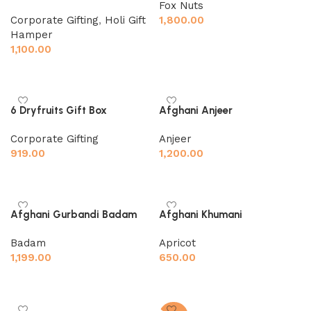
Fox Nuts
Corporate Gifting
,
Holi Gift
1,800.00
Hamper
Add to cart
1,100.00
Add to cart
Afghani Anjeer
6 Dryfruits Gift Box
Anjeer
Corporate Gifting
1,200.00
919.00
Add to cart
Add to cart
Afghani Gurbandi Badam
Afghani Khumani
Badam
Apricot
1,199.00
650.00
Add to cart
Add to cart