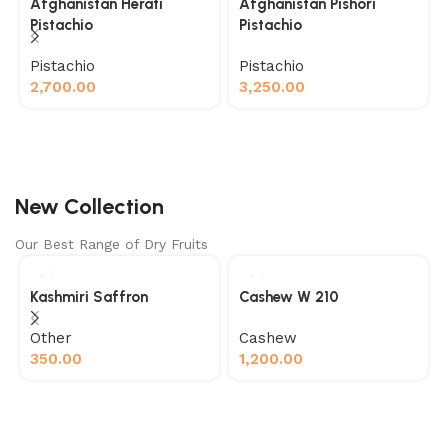
Afghanistan Herati
Afghanistan Pishori
Pistachio
Pistachio
Pistachio
Pistachio
2,700.00
3,250.00
New Collection
Our Best Range of Dry Fruits
Kashmiri Saffron
Cashew W 210
Other
Cashew
350.00
1,200.00