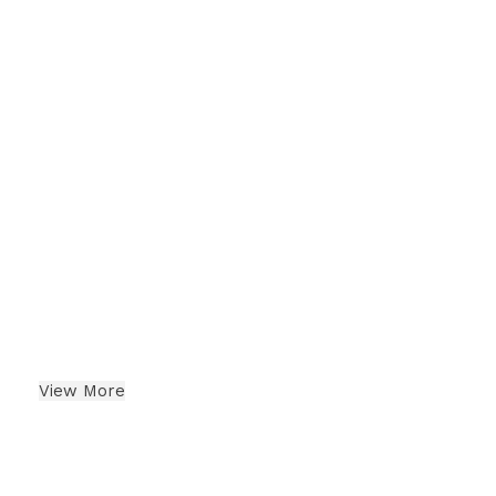
Dates
Indian Dry Fruits
View More