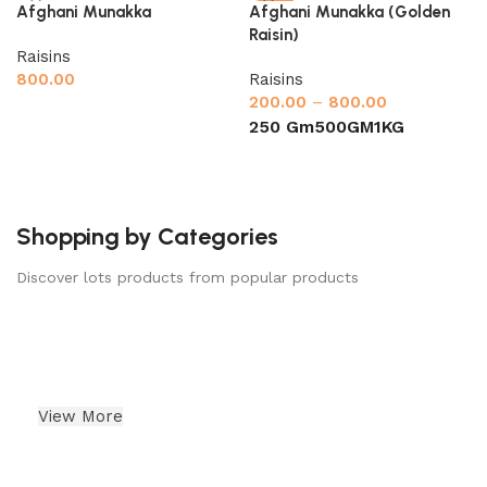
-33%
Afghani Munakka
Afghani Munakka (Golden
Raisin)
Raisins
800.00
Raisins
200.00
–
800.00
Add to cart
250 Gm
500GM
1KG
Select options
Shopping by Categories
Discover lots products from popular products
Almonds
Indian Dry Fruits
View More