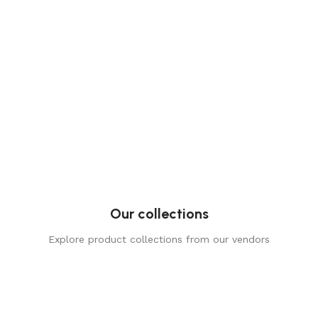
Our collections
Explore product collections from our vendors